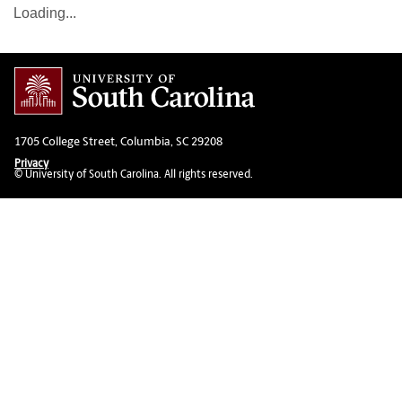
Loading...
1705 College Street, Columbia, SC 29208
Privacy
© University of South Carolina. All rights reserved.