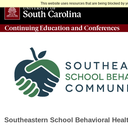
This website uses resources that are being blocked by yo
Continuing Education and Conferences
Southeastern School Behavioral Heal