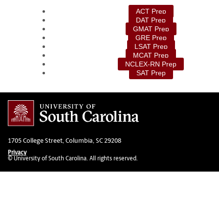
ACT Prep
DAT Prep
GMAT Prep
GRE Prep
LSAT Prep
MCAT Prep
NCLEX-RN Prep
SAT Prep
1705 College Street, Columbia, SC 29208
Privacy
© University of South Carolina. All rights reserved.