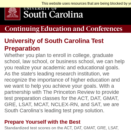
This website uses resources that are being blocked by yo
Continuing Education and Conferences
University of South Carolina Test
Preparation
Whether you plan to enroll in college, graduate
school, law school, or business school, we can help
you realize your academic and educational goals.
As the state's leading research institution, we
recognize the importance of higher education and
we want to help you achieve your goals. With a
partnership with The Princeton Review to provide
test preparation classes for the ACT, DAT, GMAT,
GRE, LSAT, MCAT, NCLEX-RN, and SAT, we are
South Carolina’s leading test prep solution.
Prepare Yourself with the Best
Standardized test scores on the
ACT, DAT, GMAT, GRE, LSAT,