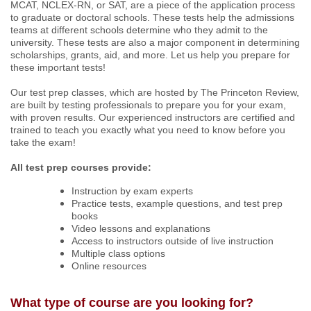
MCAT, NCLEX-RN, or SAT,
are a piece of the application process
to graduate or doctoral schools. These tests help the admissions
teams at different schools determine who they admit to the
university. These tests are also a major component in determining
scholarships, grants, aid, and more. Let us help you prepare for
these important tests!
Our test prep classes, which are hosted by The Princeton Review,
are built by testing professionals to prepare you for your exam,
with proven results. Our experienced instructors are certified and
trained to teach you exactly what you need to know before you
take the exam!
All test prep courses provide:
Instruction by exam experts
Practice tests, example questions, and test prep
books
Video lessons and explanations
Access to instructors outside of live instruction
Multiple class options
Online resources
What type of course are you looking for?