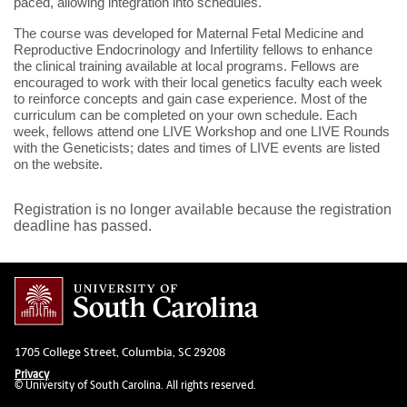
paced, allowing integration into schedules.
The course was developed for Maternal Fetal Medicine and
Reproductive Endocrinology and Infertility fellows to enhance
the clinical training available at local programs. Fellows are
encouraged to work with their local genetics faculty each week
to reinforce concepts and gain case experience. Most of the
curriculum can be completed on your own schedule. Each
week, fellows attend one LIVE Workshop and one LIVE Rounds
with the Geneticists; dates and times of LIVE events are listed
on the website.
Registration is no longer available because the registration
deadline has passed.
1705 College Street, Columbia, SC 29208
Privacy
© University of South Carolina. All rights reserved.