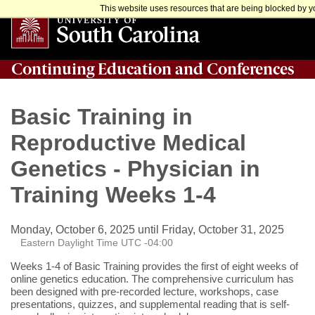
This website uses resources that are being blocked by yo
Continuing Education and Conferences
Basic Training in
Reproductive Medical
Genetics - Physician in
Training Weeks 1-4
Monday, October 6, 2025 until Friday, October 31, 2025
Eastern Daylight Time UTC -04:00
Weeks 1-4 of Basic Training provides the first of eight weeks of
online genetics education. The comprehensive curriculum has
been designed with pre-recorded lecture, workshops, case
presentations, quizzes, and supplemental reading that is self-