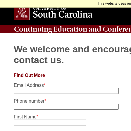
This website uses re
Continuing Education and Confere
We welcome and encourage
contact us.
Find Out More
Email Address
*
Phone number
*
First Name
*