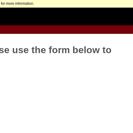
for more information.
se use the form below to