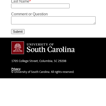
Last Name
*
Comment or Question
Submit
1705 College Street, Columbia, SC 29208
Privacy
© University of South Carolina. All rights reserved.