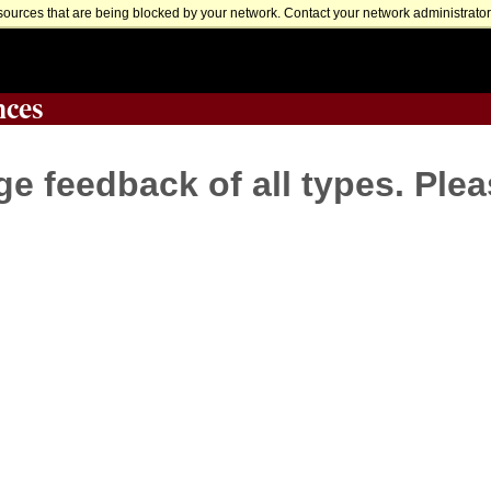
sources that are being blocked by your network. Contact your network administrator 
nces
 feedback of all types. Plea