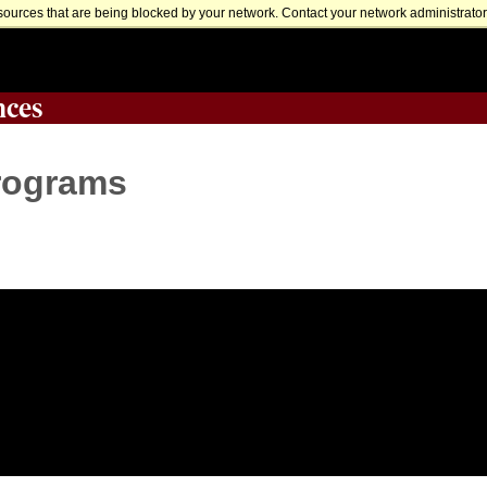
sources that are being blocked by your network. Contact your network administrator 
nces
Programs