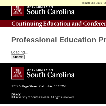
This website uses re
Continuing Education and Confere
Professional Education 
Loading...
Submit
1705 College Street, Columbia, SC 29208
Privacy
© University of South Carolina. All rights reserved.