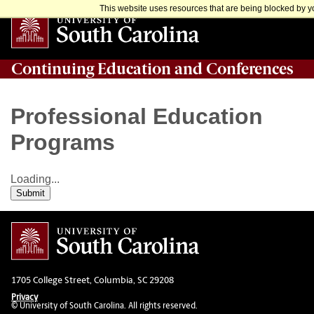
This website uses resources that are being blocked by yo
Continuing Education and Conferences
Professional Education
Programs
Loading...
Submit
1705 College Street, Columbia, SC 29208
Privacy
© University of South Carolina. All rights reserved.